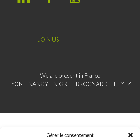
L
F
Y
i
a
o
n
c
u
k
e
T
e
b
u
JOIN US
d
o
b
I
o
e
n
k
We are present in France
LYON – NANCY – NIORT – BROGNARD – THYEZ
© ICM Industrie 2020
Gérer le consentement