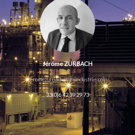
Jérôme ZURBACH
jeromezurbach@icmindustrie.com
33(0)6 42 39 29 73