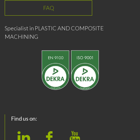
FAQ
Specialist in PLASTIC AND COMPOSITE
MACHINING
Find us on: