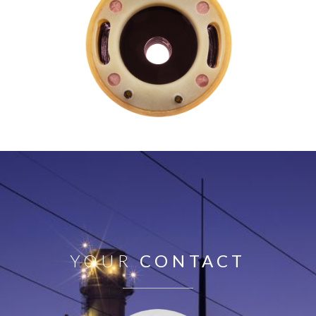
YOUR
CONTACT