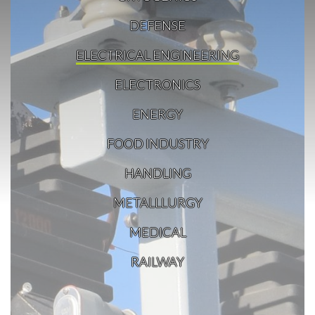
DEFENSE
ELECTRICAL ENGINEERING
ELECTRONICS
ENERGY
FOOD INDUSTRY
HANDLING
METALLLURGY
MEDICAL
RAILWAY