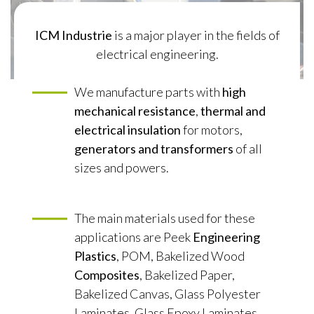
ICM Industrie
is a major player in the fields of
electrical engineering.
We manufacture parts with
high
mechanical resistance
,
thermal and
electrical insulation
for motors,
generators and transformers
of all
sizes and powers.
The main materials used for these
applications are Peek
Engineering
Plastics
, POM, Bakelized Wood
Composites
, Bakelized Paper,
Bakelized Canvas, Glass Polyester
Laminates, Glass Epoxy Laminates,