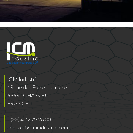
ICM Industrie
18 rue des Frères Lumière
69680 CHASSIEU
FRANCE
+(33) 4 72 79 26 00
contact@icmindustrie.com