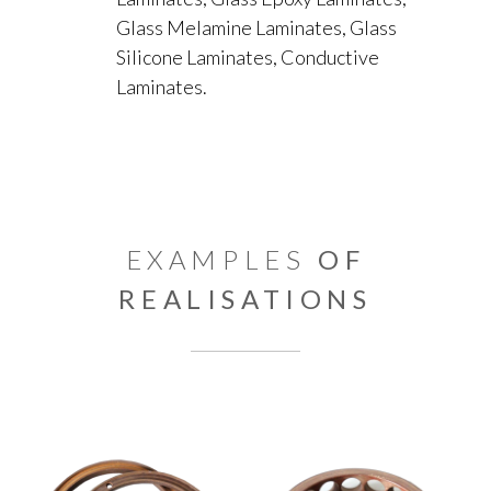
Glass Melamine Laminates, Glass
Silicone Laminates, Conductive
Laminates.
EXAMPLES
OF
REALISATIONS