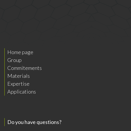
Home page
Group
Commitements
Materials
Expertise
Applications
Do you have questions?